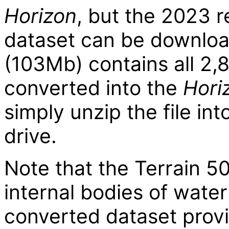
Horizon
, but the 2023 r
dataset can be downlo
(103Mb) contains all 2,8
converted into the
Hori
simply unzip the file int
drive.
Note that the Terrain 50
internal bodies of water 
converted dataset prov