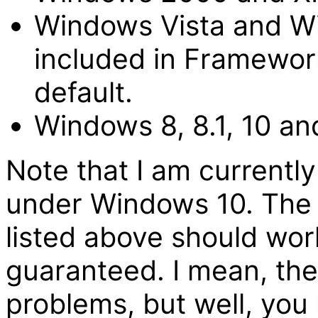
Windows Vista and Wi
included in Framework
default.
Windows 8, 8.1, 10 an
Note that I am currently
under Windows 10. The
listed above should wor
guaranteed. I mean, th
problems, but well, you