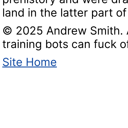
land in the latter part of
© 2025 Andrew Smith. A
training bots can fuck of
Site Home