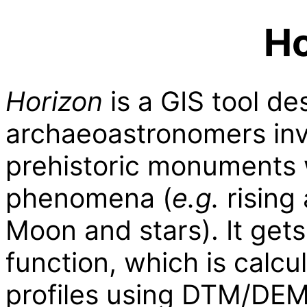
Ho
Horizon
is a GIS tool de
archaeoastronomers inv
prehistoric monuments 
phenomena (
e.g.
rising 
Moon and stars). It gets
function, which is calcu
profiles using DTM/DE