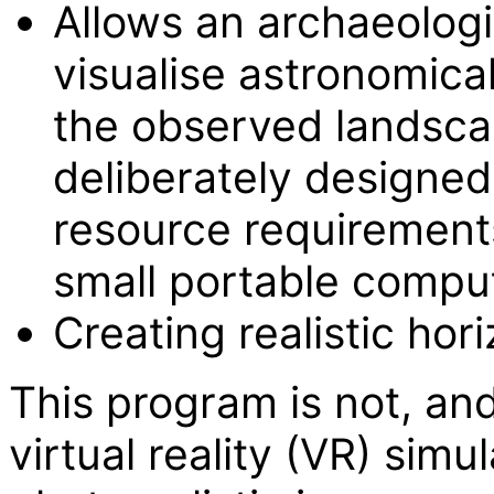
Allows an archaeologis
visualise astronomica
the observed landsca
deliberately designe
resource requirements
small portable compu
Creating realistic hor
This program is not, and
virtual reality (VR) simu