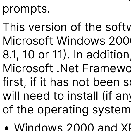
prompts.
This version of the sof
Microsoft Windows 2000 
8.1, 10 or 11). In addition
Microsoft .Net Framewor
first, if it has not bee
will need to install (if
of the operating system
Windows 2000 and X