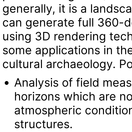
generally, it is a landsc
can generate full 360-
using 3D rendering tec
some applications in th
cultural archaeology. Po
Analysis of field mea
horizons which are no
atmospheric conditio
structures.