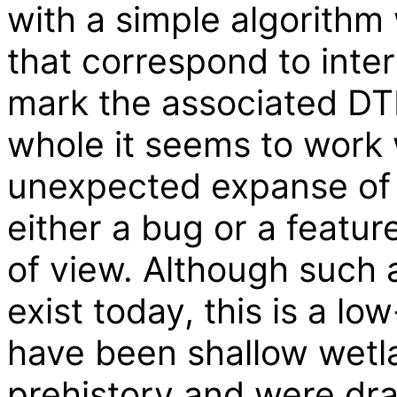
with a simple algorithm
that correspond to inte
mark the associated DTM
whole it seems to work 
unexpected expanse of w
either a bug or a featu
of view. Although such 
exist today, this is a l
have been shallow wetla
prehistory and were drai