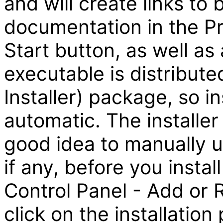
and will create links to
documentation in the 
Start button, as well as
executable is distribute
Installer) package, so ins
automatic. The installer 
good idea to manually un
if any, before you insta
Control Panel - Add or
click on the installatio