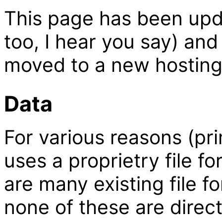
This page has been upd
too, I hear you say) an
moved to a new hosting
Data
For various reasons (pri
uses a proprietry file f
are many existing file f
none of these are direct