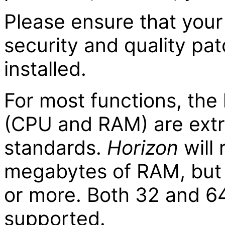
Please ensure that your
security and quality pa
installed.
For most functions, th
(CPU and RAM) are extr
standards.
Horizon
will 
megabytes of RAM, but 
or more. Both 32 and 64
supported.