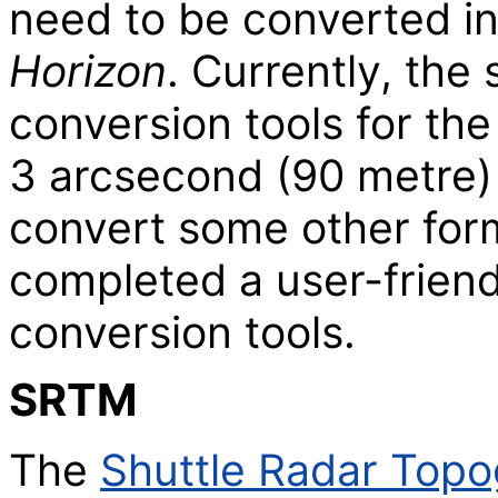
need to be converted in
Horizon
. Currently, the
conversion tools for th
3 arcsecond (90 metre
convert some other form
completed a user-frien
conversion tools.
SRTM
The
Shuttle Radar Topo