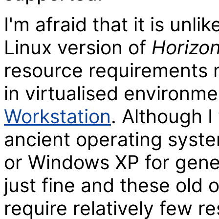
I'm afraid that it is unli
Linux version of
Horizo
resource requirements m
in virtualised environm
Workstation
. Although 
ancient operating sys
or Windows XP for gene
just fine and these old 
require relatively few re