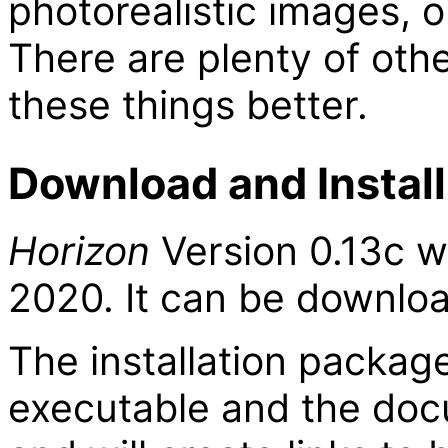
photorealistic images, o
There are plenty of oth
these things better.
Download and Install
Horizon
Version 0.13c w
2020. It can be downl
The installation packag
executable and the doc