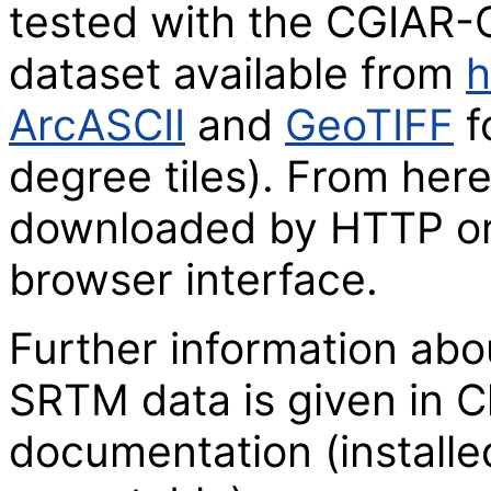
tested with the CGIAR-
dataset available from
h
ArcASCII
and
GeoTIFF
f
degree tiles). From here
downloaded by HTTP or
browser interface.
Further information abo
SRTM data is given in C
documentation (installe