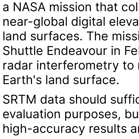
a NASA mission that col
near-global digital elev
land surfaces. The miss
Shuttle Endeavour in F
radar interferometry t
Earth's land surface.
SRTM data should suffi
evaluation purposes, b
high-accuracy results a