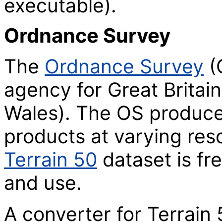
executable).
Ordnance Survey
The
Ordnance Survey
(
agency for Great Britai
Wales). The OS produc
products at varying res
Terrain 50
dataset is fr
and use.
A converter for Terrain 5