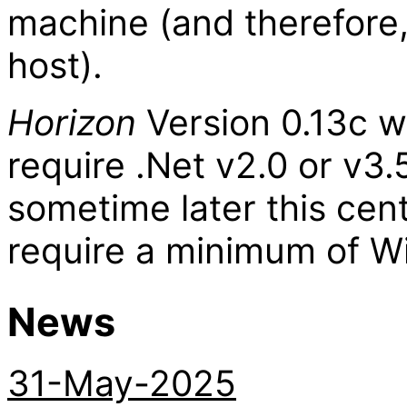
machine (and therefore,
host).
Horizon
Version 0.13c wi
require .Net v2.0 or v3.
sometime later this cent
require a minimum of Wi
News
31-May-2025