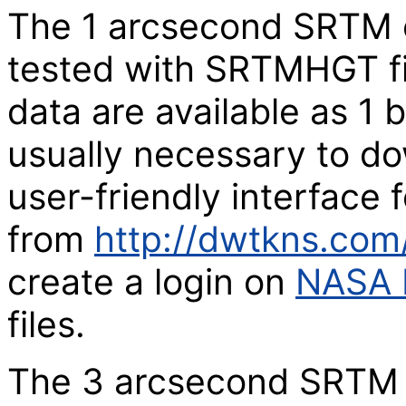
The 1 arcsecond SRTM c
tested with SRTMHGT fi
data are available as 1 by
usually necessary to d
user-friendly interface 
from
http://dwtkns.co
create a login on
NASA 
files.
The 3 arcsecond SRTM 